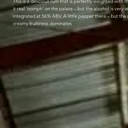
This is a delicious rum that is perfectly weighted with t
it real ‘oomph’ on the palate – but the alcohol is very w
integrated at 56% ABV. A little pepper there – but the
creamy fruitiness dominates