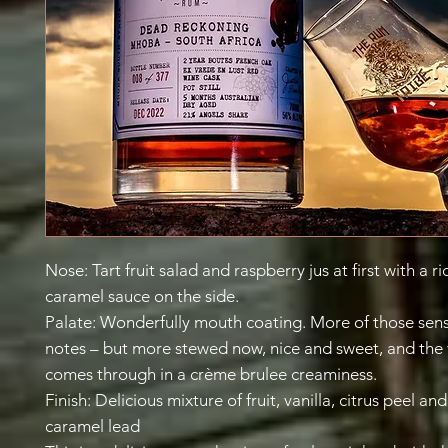
Nose: Tart fruit salad and raspberry jus at first with a r
caramel sauce on the side.
Palate: Wonderfully mouth coating. More of those sensa
notes – but more stewed now, nice and sweet, and the 
comes through in a crème brulee creaminess.
Finish: Delicious mixture of fruit, vanilla, citrus peel an
caramel lead