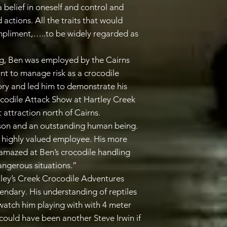
a belief in oneself and control and
 actions. All the traits that would
mpliment,…..to be widely regarded as
ng, Ben was employed by the Cairns
nt to manage risk as a crocodile
tory and led him to demonstrate his
rocodile Attack Show at Hartley Creek
t attraction north of Cairns.
son and an outstanding human being.
highly valued employee. His more
amazed at Ben’s crocodile handling
angerous situations.”
ley’s Creek Crocodile Adventures
endary. His understanding of reptiles
watch him playing with with 4 meter
could have been another Steve Irwin if