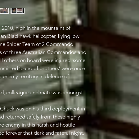
, 2010, high in the mountains of
n Blackhawk helicopter, flying low
 One Sniper Team of 2 Commando
ves of three Australian Commandos and
All others on board were injured, some
mmitted ‘band of brothers’ were once
o enemy territory in defence of
iend, colleague and mate was amongst
huck was on his third deployment in
ad returned safely from these highly
e enemy in this harsh and hostile
d forever that dark and fateful night.