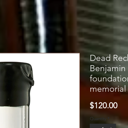
Dead Rec
Benjamin
foundati
memorial 
Pri
$120.00
Quantity
*