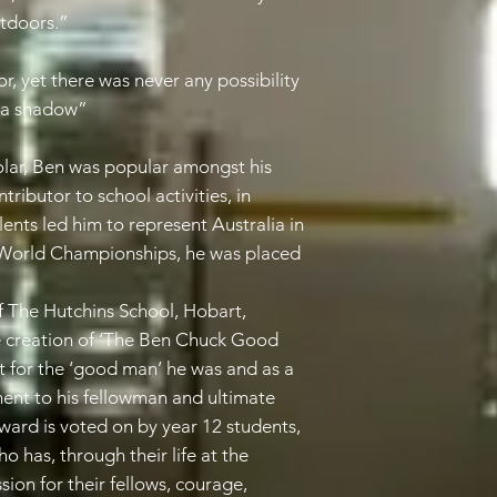
utdoors.”
, yet there was never any possibility
n a shadow”
holar, Ben was popular amongst his
tributor to school activities, in
alents led him to represent Australia in
 World Championships, he was placed
 The Hutchins School, Hobart,
 creation of ‘The Ben Chuck Good
 for the ‘good man’ he was and as a
ment to his fellowman and ultimate
 award is voted on by year 12 students,
o has, through their life at the
on for their fellows, courage,