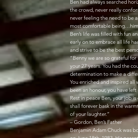
Ben had always searched hori
the crowd, never really confo
never feeling the need to be 
most comfortable being…hims
Ben’s life was filled with fun
early on to embrace all life ha
and strive to be the best pers
“Benny we are so grateful for 
your 27 years. You had the cou
determination to make a differ
You enriched and inspired al
been an honour, you have left 
Rest in peace Ben, your job is
shall forever bask in the warm
of your laughter.”
– Gordon, Ben’s Father
Benjamin Adam Chuck was bor