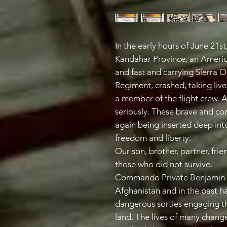
In the early hours of June 21st
Kandahar Province, an America
and fast and carrying Sierra
Regiment, crashed, taking li
a member of the flight crew. 
seriously. These brave and co
again being inserted deep int
freedom and liberty.
Our son, brother, partner, fr
those who did not survive.
Commando Private Benjamin C
Afghanistan and in the past h
dangerous sorties engaging th
land. The lives of many change