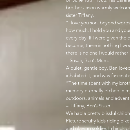
on June 18th, 1983. His pare
brother Jason warmly welcomed
sister Tiffany.
“I love you son, beyond words
how much. I hold you and you
every day. If I were given the
become, there is nothing I wo
there is no one I would rathe
– Susan, Ben’s Mum.
A quiet, gentle boy, Ben loved
inhabited it, and was fascinat
“The time spent with my broth
memory eternally etched in my
outdoors, animals and advent
– Tiffany, Ben’s Sister
We had a pretty blissful child
Picture scruffy kids riding bike
and playing soldier. In hindsig