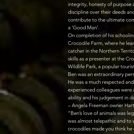
integrity, honesty of purpose 
discipline over their deeds and
contribute to the ultimate co
a ‘Good Man’.
On completion of his schooli
Crocodile Farm, where he lear
catcher in the Northern Terri
skills as a presenter at the C
Wildlife Park, a popular touris
Ben was an extraordinary per
He was a much respected and 
experienced colleagues were 
ability and his judgement in d
– Angela Freeman owner Hart
“Ben’s love of animals was leg
was almost telepathic and to 
crocodiles made you think he 