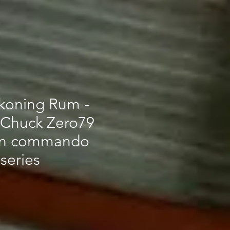
koning Rum -
 Chuck Zero79
on commando
series
ce