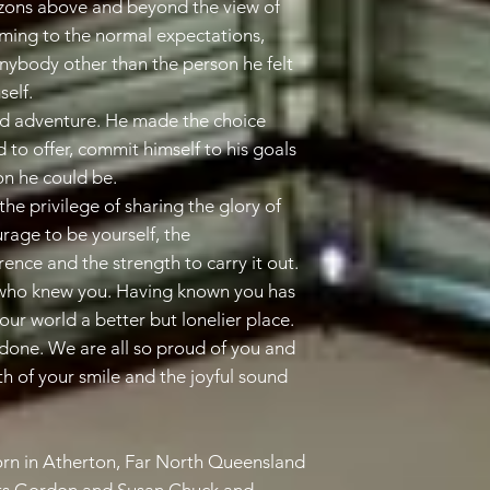
zons above and beyond the view of
rming to the normal expectations,
anybody other than the person he felt
elf.
 and adventure. He made the choice
d to offer, commit himself to his goals
on he could be.
the privilege of sharing the glory of
rage to be yourself, the
ence and the strength to carry it out.
l who knew you. Having known you has
our world a better but lonelier place.
 done. We are all so proud of you and
th of your smile and the joyful sound
n in Atherton, Far North Queensland