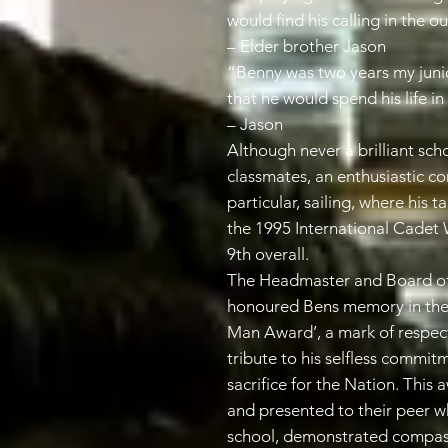
would find his calling in the o
– Elder brother Jason
“Benny was two years my junior
that he would spend his life i
– Jason
Although never a brilliant sc
classmates, an enthusiastic con
particular, sailing, where his t
the 1995 International Cadet
9th overall.
The Headmaster and Board of
honoured Bens memory in the
Man Award’, a mark of respect
tribute to his selfless commit
sacrifice for the Nation. This
and presented to their peer wh
school, demonstrated compassi