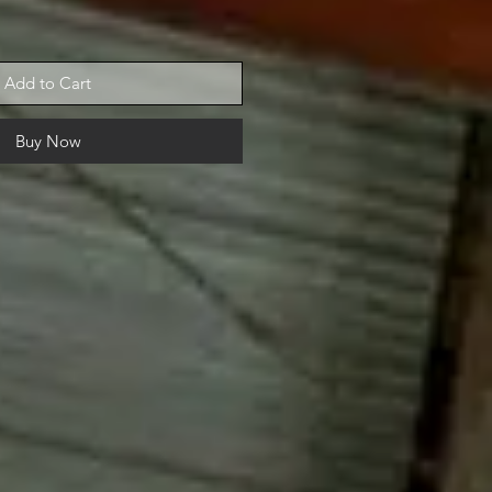
Add to Cart
Buy Now