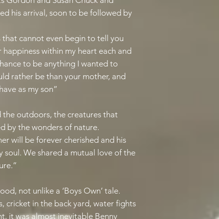
nts Gordon and Susan Chuck and
 his arrival, soon to be followed by
 that cannot even begin to tell you
r happiness within my heart each and
 chance to be anything I wanted to
uld rather be than your mother, and
r have as my son”
 the outdoors, the creatures that
ed by the wonders of nature.
er will be forever cherished and his
 soul. We shared a mutual love of the
ure.”
hood, not unlike a ‘Boys Own’ tale.
s, cricket in the back yard, water fights
ht, it was almost inevitable Benny