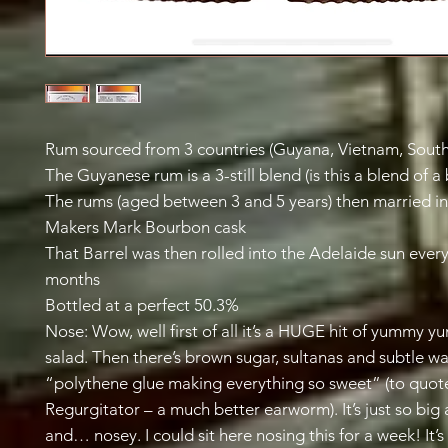
Rum sourced from 3 countries (Guyana, Vietnam, South
The Guyanese rum is a 3-still blend (is this a blend of a
The rums (aged between 3 and 5 years) then married in
Makers Mark Bourbon cask
That Barrel was then rolled into the Adelaide sun every
months
Bottled at a perfect 50.3%
Nose: Wow, well first of all it’s a HUGE hit of yummy y
salad. Then there’s brown sugar, sultanas and subtle wa
“polythene glue making everything so sweet” (to quote
Regurgitator – a much better earworm). It’s just so big
and… nosey. I could sit here nosing this for a week! It’s