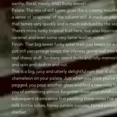
earthy, floral, meaty AND fruity sweet!
Palate: The mix of still types gives this a creamy mouthfe
a sense of ‘crispness’ of the column still. A medium pep
that tames very quickly and is much subdued by the se
There’s more funky tropical fruit here, but also liquoric
caramel and even some very tame leather notes.
Finish: That big sweet funky ester train just keeps on a-r
pot still percentage keeps the oilyness going well into t
real chewy stuff. So many sweet fruits and lolly-memor
and spin and dash in and out.
This is a big, juicy and utterly delightful rum that is also
chameleon on your palate. Just when you think you’ve g
pegged, you pour another glass and find a new note t
you of something almost-forgotten from your childhood
subsequent drams since first penning these notes I’ve 
milk-bottle lollies, honey-jumble biscuits, tinned pinea
sherbet .