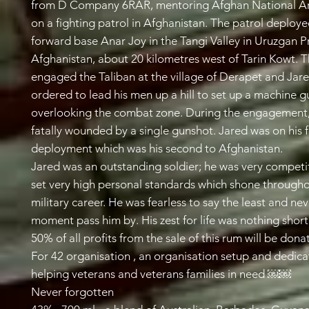
from D Company 6RAR, mentoring Afghan National A
on a fighting patrol in Afghanistan. The patrol deploy
forward base Anar Joy in the Tangi Valley in Uruzgan P
Afghanistan, about 20 kilometres west of Tarin Kowt. 
engaged the Taliban at the village of Derapet and Jar
ordered to lead his men up a hill to set up a machine g
overlooking the combat zone. During the engagement
fatally wounded by a single gunshot. Jared was on his 
deployment which was his second to Afghanistan.
Jared was an outstanding soldier; he was very competi
set very high personal standards which shone througho
military career. He was fearless to say the least and nev
moment pass him by. His zest for life was nothing short 
50% of all profits from the sale of this rum will be dona
For 42 organisation , an organisation setup and dedica
helping veterans and veterans families in need ￼￼
Never forgotten