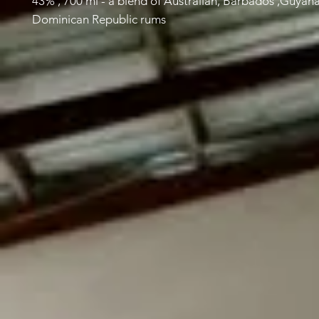
43% , 700 ml - a blend of Australian, Barbados ,Guyan
Dominican Republic rums