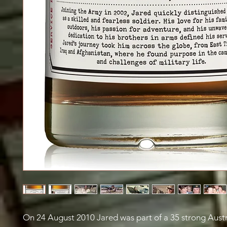
On 24 August 2010 Jared was part of a 35 strong Austr