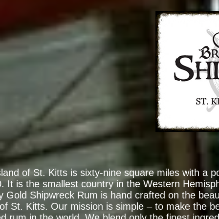
land of St. Kitts is sixty-nine square miles with a p
. It is the smallest country in the Western Hemisp
ey Gold Shipwreck Rum is hand crafted on the beau
 of St. Kitts. Our mission is simple – to make the be
ed rum in the world. We blend only the finest ingred