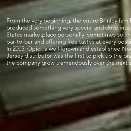
From the very beginning, the entire Brinley fami
produced something very special and dove into
States marketplace personally, sometimes sellin
bar-to-bar and offering free tastes at every poss
In 2005, Opici, a well-known and established N
Jersey distributor was the first to pick up the b
the company grow tremendously over the next si