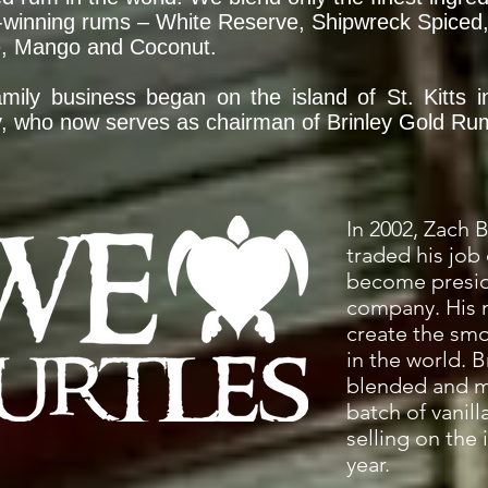
winning rums – White Reserve, Shipwreck Spiced, 
e, Mango and Coconut.
mily business began on the island of St. Kitts 
y, who now serves as chairman of Brinley Gold Ru
In 2002, Zach B
traded his job 
become presid
company. His 
create the sm
in the world. 
blended and ma
batch of vanil
selling on the 
year.